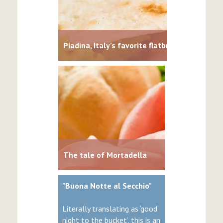
Piadina, Italy’s favorite flatbread
The tale of Mortadella
"Buona Notte al Secchio"
Literally translating as ‘good
night to the bucket’, this is an