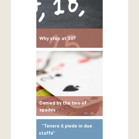
Why stop at 30?
Denied by the two of
spades
"Tenere il piede in due
staffe"