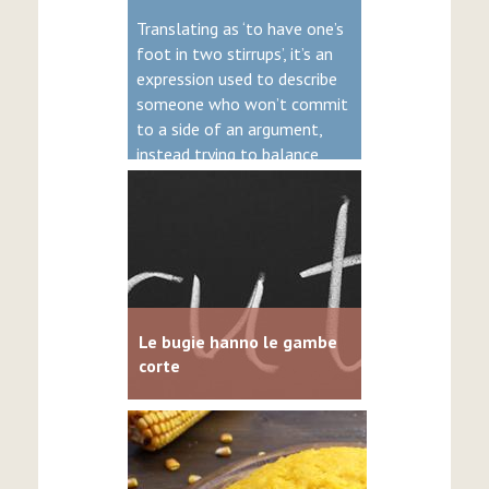
Translating as ‘to have one’s
foot in two stirrups’, it’s an
expression used to describe
someone who won’t commit
to a side of an argument,
instead trying to balance
both.
Le bugie hanno le gambe
corte