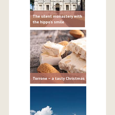
The silent monastery with
the hippo’s smile
Torrone – a tasty Christmas treat