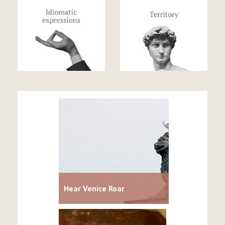
Hear Venice Roar