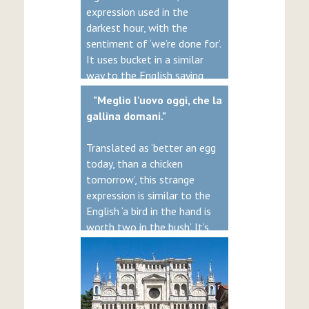
expression used in the
darkest hour, with the
sentiment of ‘we’re done for’.
It uses bucket in a similar
way to the English saying
‘kick the bucket’. Bleakly, both
"Meglio l'uovo oggi, che la
come from the idea of
gallina domani."
hanging, where the ‘bucket’
was traditionally the name
Translated as ‘better an egg
of a beam used to suspend
today, than a chicken
the rope.
tomorrow’, this strange
expression is similar to the
English ‘a bird in the hand is
worth two in the bush’. It’s
clearly aimed at the
impatient, because in reality,
a chicken tomorrow is much
better, as you’ll get more
eggs.