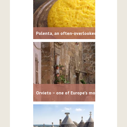
Polenta, an often-overlooked Italian staple
Orvieto – one of Europe’s most dramatic cit