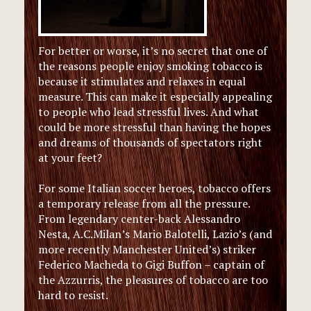
For better or worse, it’s no secret that one of
the reasons people enjoy smoking tobacco is
because it stimulates and relaxes in equal
measure. This can make it especially appealing
to people who lead stressful lives. And what
could be more stressful than having the hopes
and dreams of thousands of spectators right
at your feet?
For some Italian soccer heroes, tobacco offers
a temporary release from all the pressure.
From legendary center-back Alessandro
Nesta, A.C.Milan’s Mario Balotelli, Lazio’s (and
more recently Manchester United’s) striker
Federico Macheda to Gigi Buffon – captain of
the Azzurris, the pleasures of tobacco are too
hard to resist.