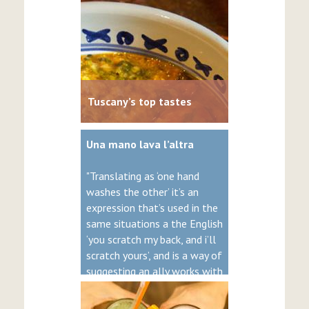
Tuscany’s top tastes
Una mano lava l’altra
"Translating as ‘one hand
washes the other’ it’s an
expression that’s used in the
same situations a the English
‘you scratch my back, and i’ll
scratch yours’, and is a way of
suggesting an ally works with
you for mutual benefit."