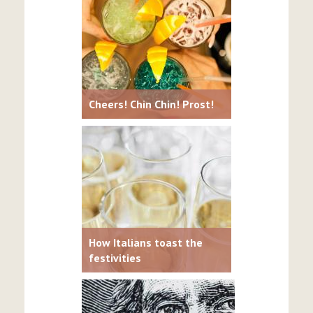
Cheers! Chin Chin! Prost!
How Italians toast the
festivities