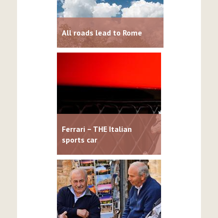
All roads lead to Rome
Ferrari – THE Italian
sports car