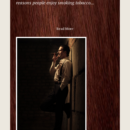
reasons people enjoy smoking tobacco...
Read More