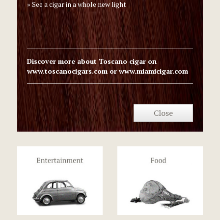
See a cigar in a whole new light
Discover more about Toscano cigar on
www.toscanocigars.com
or
www.miamicigar.com
Close