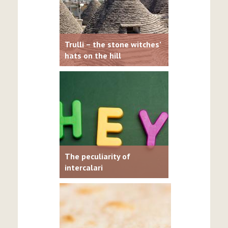
Trulli – the stone witches’
hats on the hill
The peculiarity of
intercalari