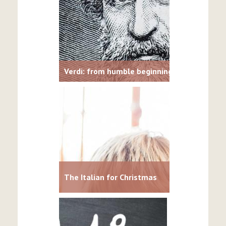
Verdi: from humble beginnings to opera lum
The Italian for Christmas