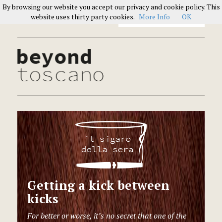
By browsing our website you accept our privacy and cookie policy. This
Italians on Italians
website uses thirty party cookies.
More Info
OK
Getting a kick between
kicks
For better or worse, it’s no secret that one of the