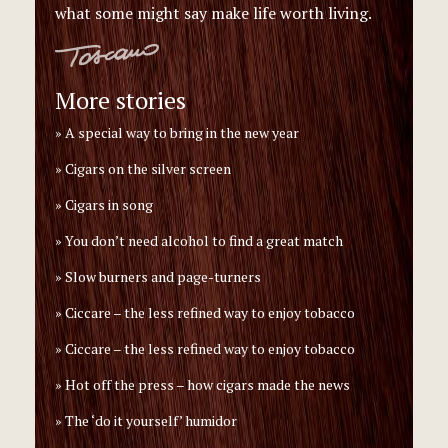
what some might say make life worth living.
More stories
A special way to bring in the new year
Cigars on the silver screen
Cigars in song
You don’t need alcohol to find a great match
Slow burners and page-turners
Ciccare – the less refined way to enjoy tobacco
Ciccare – the less refined way to enjoy tobacco
Hot off the press – how cigars made the news
The ‘do it yourself’ humidor