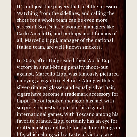
It’s not just the players that feel the pressure.
Watching from the sidelines, and calling the
shots for a whole team can be even more
stressful. So it’s little wonder managers like
Carlo Ancelotti, and perhaps most famous of
all, Marcello Lippi, manager of the national
Italian team, are well-known smokers.
In 2006, after Italy sealed their World Cup
victory in a nail-biting penalty shoot-out
against, Marcello Lippi was famously pictured
enjoying a cigar to celebrate. Along with his
silver-rimmed glasses and equally silver hair,
cigars have become a trademark accessory for
Lippi. The outspoken manager has met with
surprise requests to put out his cigar at
international games. With Toscano among his
favorite brands, Lippi certainly has an eye for
craftsmanship and taste for the finer things in
life, which along with a taste of victory, are