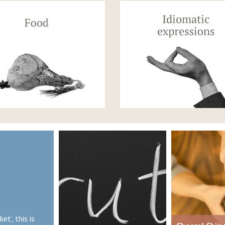
et’, this is