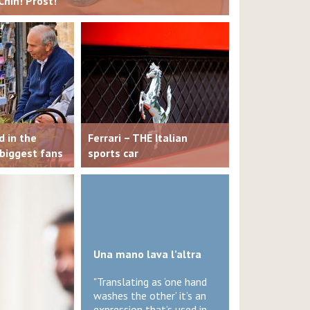
Chin! Prost!
d in the
Ferrari – THE Italian
 biggest fans
sports car
Una mano lava l’altra
"Translating as ‘one hand
washes the other’ it’s an
expression that’s used in