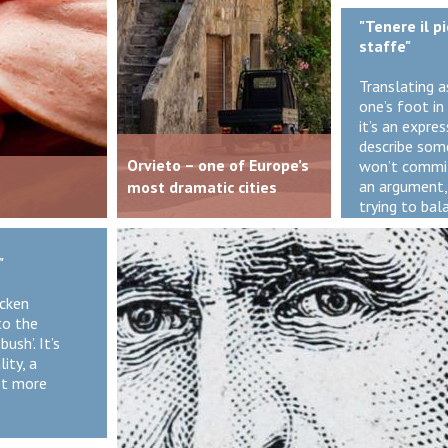
"Tenere il p
staffe"
Translating a
one’s foot in 
it’s an expre
describe so
Orvieto – one of Europe’s
won’t commit
an argument,
most dramatic cities
trying to bal
"
icken
to the
ush’. It’s
ity, a
et more