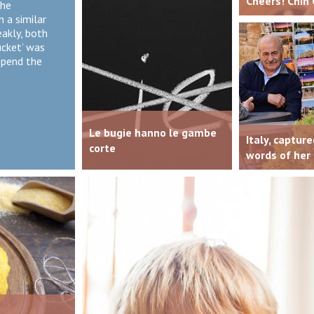
Cheers! Chin 
the
n a similar
eakly, both
ucket’ was
spend the
Le bugie hanno le gambe
Italy, capture
corte
words of her