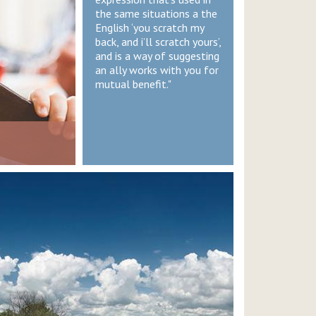
the same situations a the
English ‘you scratch my
back, and i’ll scratch yours’,
and is a way of suggesting
an ally works with you for
mutual benefit."