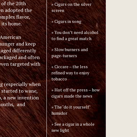
g of the 20th
Cigars on the silver
en adopted the
screen
complex flavor,
Cigars in song
 its home.
You don’t need alcohol
n American
to find a great match
f hunger and keep
Slow burners and
kaged differently
page-turners
 packaged and often
even targeted with
Ciccare – the less
refined way to enjoy
tobacco
g (especially when
Hot off the press – how
 started to wane,
cigars made the news
, a new invention
 mouths, and
The ‘do it yourself’
humidor
See a cigar in a whole
new light