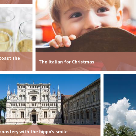
toast the
The Italian for Christmas
nastery with the hippo’s smile