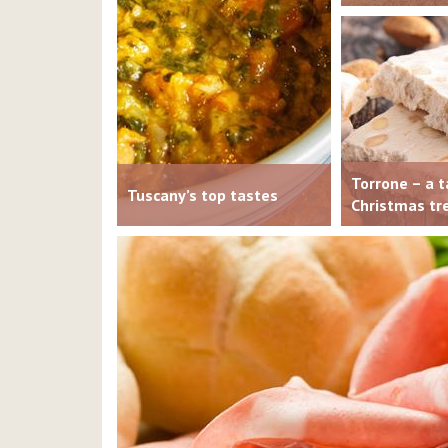
Torrone – a t
Tuscany’s top tastes
Christmas tr