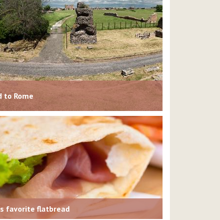
ad to Rome
’s favorite flatbread