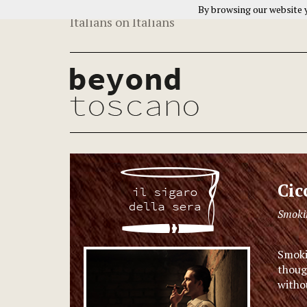
By browsing our website y
Italians on Italians
Cic
Smokin
Smokin
thoug
withou