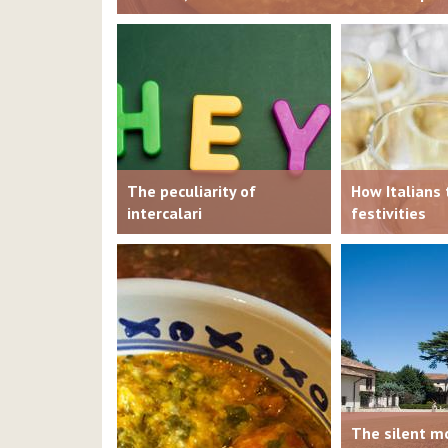
The peculiarity of
How Italians 
intercalari
festivities
The silent mo