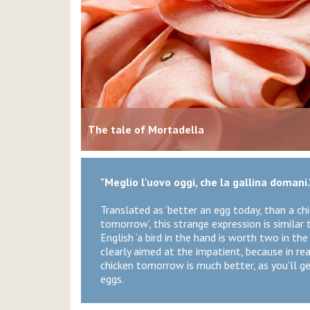
The tale of Mortadella
"Meglio l'uovo oggi, che la gallina domani.
Translated as ‘better an egg today, than a ch
tomorrow’, this strange expression is similar 
English ‘a bird in the hand is worth two in the b
clearly aimed at the impatient, because in real
chicken tomorrow is much better, as you’ll g
eggs.