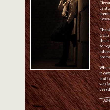
Ciccar
centu
trend 
Tosca
Thanks
civili
them a
to reg
infus
aromas
When 
it cam
and t
was l
breat