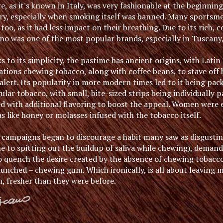
e, as it's known in Italy, was very fashionable at the beginnin
ry, especially when smoking itself was banned. Many sportsm
too, as it had less impact on their breathing. Due to its rich, 
no was one of the most popular brands, especially in Tuscany,
 to its simplicity, the pastime has ancient origins, with Lati
zations chewing tobacco, along with coffee beans, to stave of
lert. Its popularity in more modern times led to it being pac
ular tobacco, with small, bite-sized strips being individually
ed with additional flavoring to boost the appeal. Women were 
 like honey or molasses infused with the tobacco itself.
campaigns began to discourage a habit many saw as disgustin
e to spitting out the buildup of saliva while chewing), demand
o quench the desire created by the absence of chewing tobacco
aunched – chewing gum. Which ironically, is all about leaving
h, fresher than they were before.