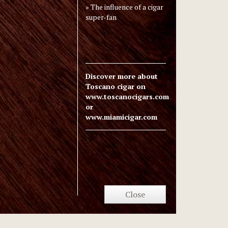
The influence of a cigar
super-fan
Discover more about
Toscano cigar on
www.toscanocigars.com
or
www.miamicigar.com
Close