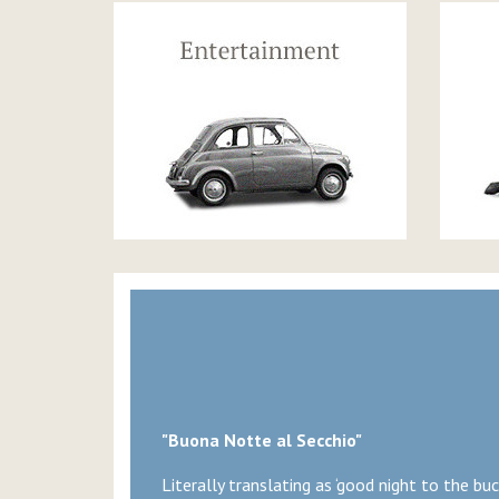
"Buona Notte al Secchio"
Literally translating as ‘good night to the buck