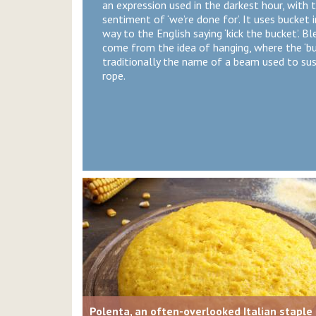
an expression used in the darkest hour, with 
sentiment of ‘we’re done for’. It uses bucket i
way to the English saying ‘kick the bucket’. Bl
come from the idea of hanging, where the ‘b
traditionally the name of a beam used to su
rope.
Polenta, an often-overlooked Italian staple