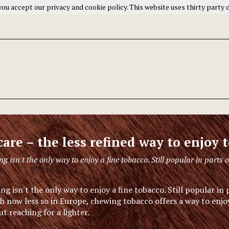
ou accept our privacy and cookie policy. This website uses thirty party 
care – the less refined way to enjoy 
g isn't the only way to enjoy a fine tobacco. Still popular in parts o
g isn't the only way to enjoy a fine tobacco. Still popular in 
h now less so in Europe, chewing tobacco offers a way to enjoy
t reaching for a lighter.