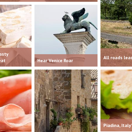
asty
All roads le
eat
Hear Venice Roar
Piadina, Italy