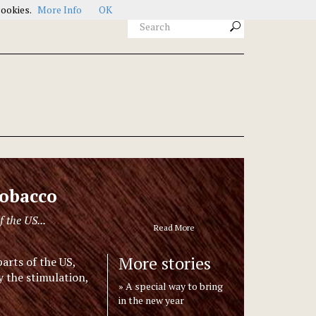
cookies.
More Info
OK
tobacco
f the US...
Read More
More stories
parts of the US,
 the stimulation,
A special way to bring
in the new year