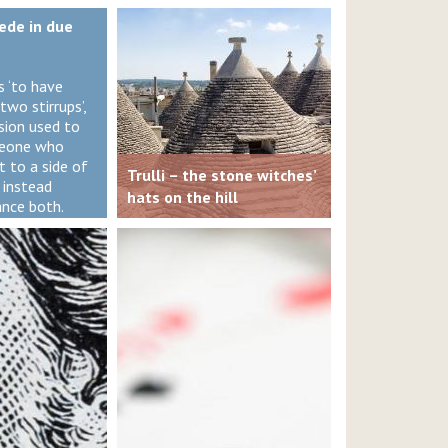
iede in due
s ‘to have
two stirrups’,
ssion used to
meone who
 to a side of
Trulli – the stone witches’
 instead
hats on the hill
ance both.