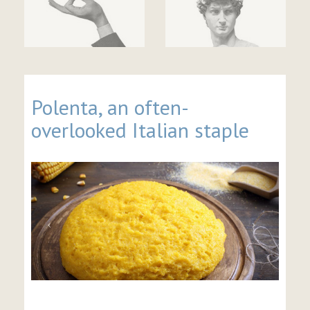
Polenta, an often-
overlooked Italian staple