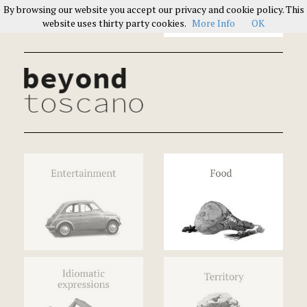
By browsing our website you accept our privacy and cookie policy. This
Italians on Italians
website uses thirty party cookies.
More Info
OK