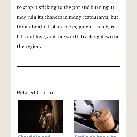
to stop it sticking to the pot and burning. It
may ruin its chances in many restaurants, but
for authentic Italian cooks, polenta really is a
labor of love, and one worth tracking down in
the region.
Related Content
Chocolate and
Sardinia’s iron-wire