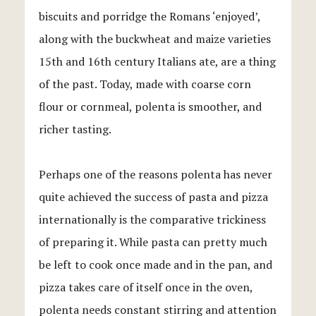
biscuits and porridge the Romans ‘enjoyed’,
along with the buckwheat and maize varieties
15th and 16th century Italians ate, are a thing
of the past. Today, made with coarse corn
flour or cornmeal, polenta is smoother, and
richer tasting.
Perhaps one of the reasons polenta has never
quite achieved the success of pasta and pizza
internationally is the comparative trickiness
of preparing it. While pasta can pretty much
be left to cook once made and in the pan, and
pizza takes care of itself once in the oven,
polenta needs constant stirring and attention