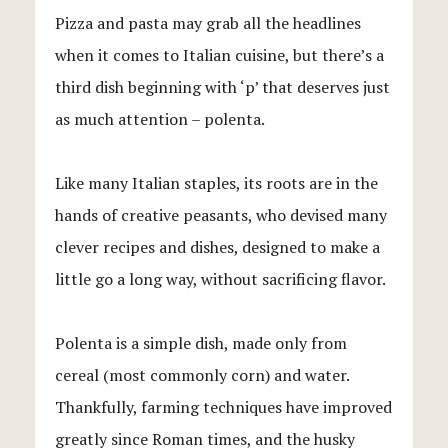
Pizza and pasta may grab all the headlines
when it comes to Italian cuisine, but there’s a
third dish beginning with ‘p’ that deserves just
as much attention – polenta.
Like many Italian staples, its roots are in the
hands of creative peasants, who devised many
clever recipes and dishes, designed to make a
little go a long way, without sacrificing flavor.
Polenta is a simple dish, made only from
cereal (most commonly corn) and water.
Thankfully, farming techniques have improved
greatly since Roman times, and the husky