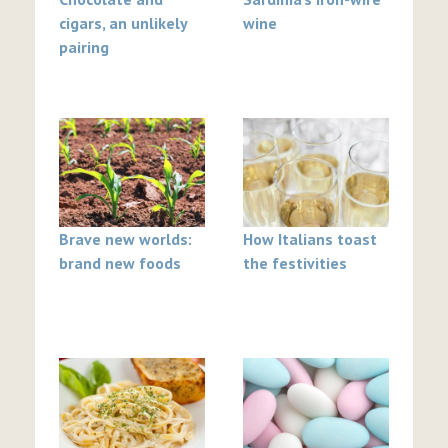
cigars, an unlikely
wine
pairing
Brave new worlds:
How Italians toast
brand new foods
the festivities