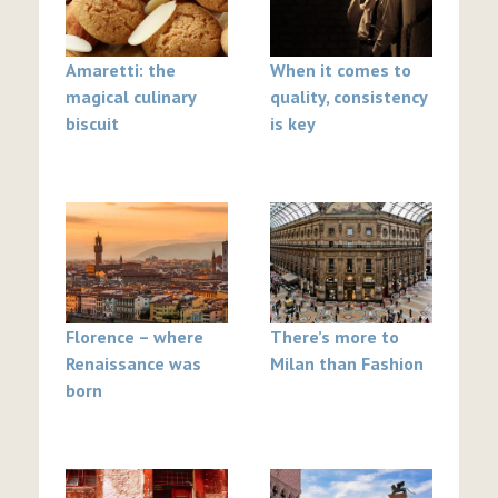
Amaretti: the
When it comes to
magical culinary
quality, consistency
biscuit
is key
Florence – where
There’s more to
Renaissance was
Milan than Fashion
born