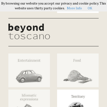
By browsing our website you accept our privacy and cookie policy. This
Italians on Italians
website uses thirty party cookies.
More Info
OK