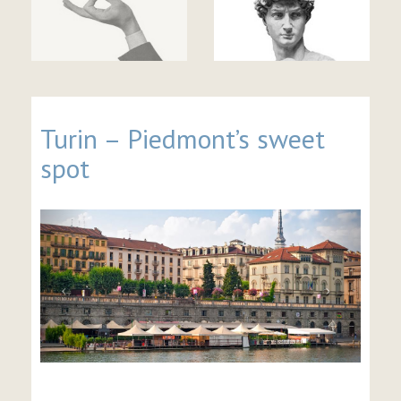
Turin – Piedmont’s sweet
spot