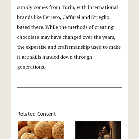
supply comes from Turin, with international
brands like Ferrero, Caffarel and Streglio
based there. While the methods of creating
chocolate may have changed over the years,
the expertise and craftsmanship used to make
it are skills handed down through
generations.
Related Content