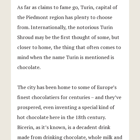
As far as claims to fame go, Turin, capital of
the Piedmont region has plenty to choose
from. Internationally, the notorious Turin
Shroud may be the first thought of some, but
closer to home, the thing that often comes to
mind when the name Turin is mentioned is
chocolate.
The city has been home to some of Europe’s
finest chocolatiers for centuries – and they’ve
prospered, even inventing a special kind of
hot chocolate here in the 18th century.
Bicerin, as it’s known, is a decadent drink
made from drinking chocolate, whole milk and