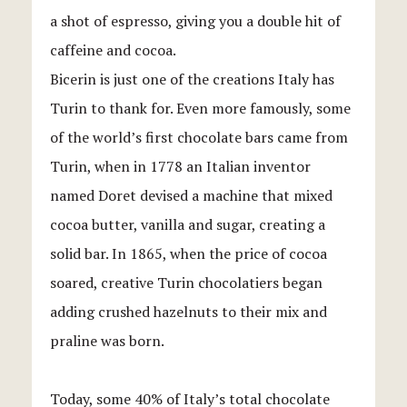
a shot of espresso, giving you a double hit of
caffeine and cocoa.
Bicerin is just one of the creations Italy has
Turin to thank for. Even more famously, some
of the world’s first chocolate bars came from
Turin, when in 1778 an Italian inventor
named Doret devised a machine that mixed
cocoa butter, vanilla and sugar, creating a
solid bar. In 1865, when the price of cocoa
soared, creative Turin chocolatiers began
adding crushed hazelnuts to their mix and
praline was born.
Today, some 40% of Italy’s total chocolate