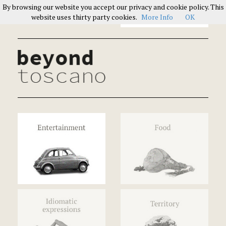
By browsing our website you accept our privacy and cookie policy. This
Italians on Italians
website uses thirty party cookies.
More Info
OK