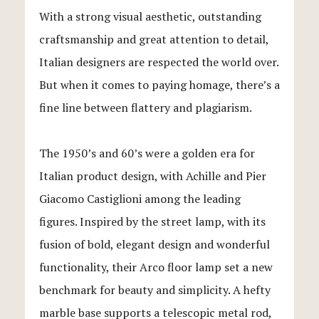
With a strong visual aesthetic, outstanding
craftsmanship and great attention to detail,
Italian designers are respected the world over.
But when it comes to paying homage, there’s a
fine line between flattery and plagiarism.
The 1950’s and 60’s were a golden era for
Italian product design, with Achille and Pier
Giacomo Castiglioni among the leading
figures. Inspired by the street lamp, with its
fusion of bold, elegant design and wonderful
functionality, their Arco floor lamp set a new
benchmark for beauty and simplicity. A hefty
marble base supports a telescopic metal rod,