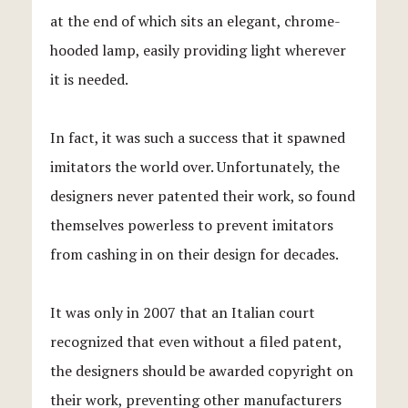
at the end of which sits an elegant, chrome-
hooded lamp, easily providing light wherever
it is needed.
In fact, it was such a success that it spawned
imitators the world over. Unfortunately, the
designers never patented their work, so found
themselves powerless to prevent imitators
from cashing in on their design for decades.
It was only in 2007 that an Italian court
recognized that even without a filed patent,
the designers should be awarded copyright on
their work, preventing other manufacturers