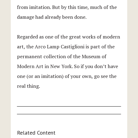
from imitation. But by this time, much of the
damage had already been done.
Regarded as one of the great works of modern
art, the Arco Lamp Castiglioni is part of the
permanent collection of the Museum of
Modern Art in New York. So if you don’t have
one (or an imitation) of your own, go see the
real thing.
Related Content