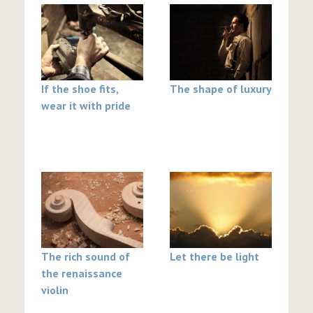
If the shoe fits,
The shape of luxury
wear it with pride
The rich sound of
Let there be light
the renaissance
violin