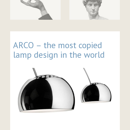
ARCO – the most copied
lamp design in the world