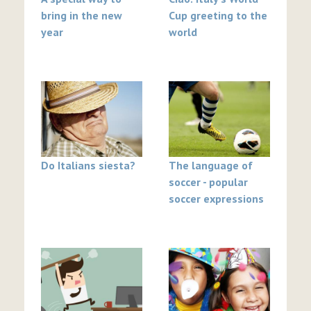
bring in the new
Cup greeting to the
year
world
Do Italians siesta?
The language of
soccer - popular
soccer expressions