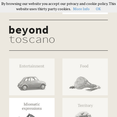
By browsing our website you accept our privacy and cookie policy. This
Italians on Italians
website uses thirty party cookies.
More Info
OK