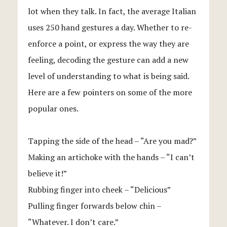
lot when they talk. In fact, the average Italian
uses 250 hand gestures a day. Whether to re-
enforce a point, or express the way they are
feeling, decoding the gesture can add a new
level of understanding to what is being said.
Here are a few pointers on some of the more
popular ones.
Tapping the side of the head – “Are you mad?”
Making an artichoke with the hands – “I can’t
believe it!”
Rubbing finger into cheek – “Delicious”
Pulling finger forwards below chin –
“Whatever. I don’t care.”